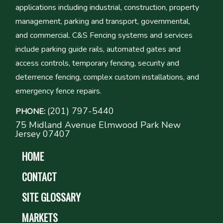
applications including industrial, construction, property
management, parking and transport, governmental,
and commercial. C&S Fencing systems and services
include parking guide rails, automated gates and
access controls, temporary fencing, security and
deterrence fencing, complex custom installations, and
emergency fence repairs.
(201) 797-5440
PHONE:
75 Midland Avenue Elmwood Park New
Jersey 07407
HOME
CONTACT
SITE GLOSSARY
MARKETS