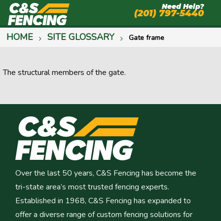
Need Help?
(201) 797-5440
HOME
SITE GLOSSARY
Gate frame
The structural members of the gate.
Over the last 50 years, C&S Fencing has become the
tri-state area’s most trusted fencing experts.
Established in 1968, C&S Fencing has expanded to
offer a diverse range of custom fencing solutions for