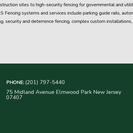
struction sites to high-security fencing for governmental and utili
S Fencing systems and services include parking guide rails, aut
ng, security and deterrence fencing, complex custom installation
(201) 797-5440
PHONE:
75 Midland Avenue Elmwood Park New Jersey
07407