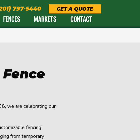
(201) 797-5440
GET A QUOTE
FENCES
MARKETS
CONTACT
d Fence
8, we are celebrating our
ustomizable fencing
anging from temporary