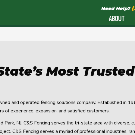
Need Help?
ABOUT
-State’s Most Truste
wned and operated fencing solutions company. Established in 196
 of experience, expansion, and satisfied customers.
Park, NJ, C&S Fencing serves the tri-state area with diverse, c
oject. C&S Fencing serves a myriad of professional industries, r