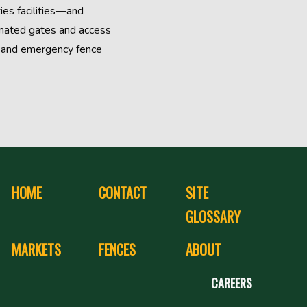
ties facilities—and
omated gates and access
s, and emergency fence
HOME
CONTACT
SITE
GLOSSARY
MARKETS
FENCES
ABOUT
CAREERS