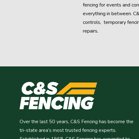
fencing for events and con
everything in between. C&
controls, temporary fenci
repairs.
Over the last 50 years, C&S Fencing has become the
tri-state area’s most trusted fencing experts.