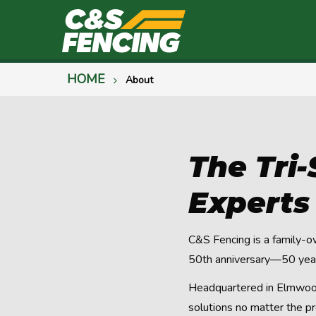
HOME
About
The Tri
Experts
C&S Fencing is a family-o
50th anniversary—50 years
Headquartered in Elmwood 
solutions no matter the pr